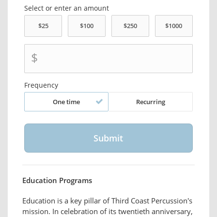
Select or enter an amount
$
Frequency
One time
Recurring
Education Programs
Education is a key pillar of Third Coast Percussion's
mission. In celebration of its twentieth anniversary,